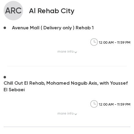
ARC
Al Rehab City
Avenue Mall ( Delivery only ) Rehab 1
12:00 AM - 11:59 PM
more
info
Chill Out El Rehab, Mohamed Naguib Axis, with Youssef
El Sebaei
12:00 AM - 11:59 PM
more
info