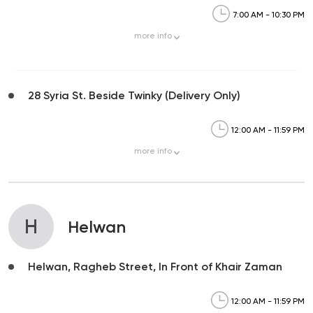
7:00 AM - 10:30 PM
more
info
28 Syria St. Beside Twinky (Delivery Only)
12:00 AM - 11:59 PM
more
info
H
Helwan
Helwan, Ragheb Street, In Front of Khair Zaman
12:00 AM - 11:59 PM