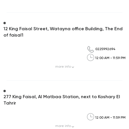
12 King Faisal Street, Watayna office Building, The End
of faisal1
0225992694
12:00 AM - 11:59 PM
more
info
277 King Faisal, Al Matbaa Station, next to Koshary El
Tahrir
12:00 AM - 11:59 PM
more
info