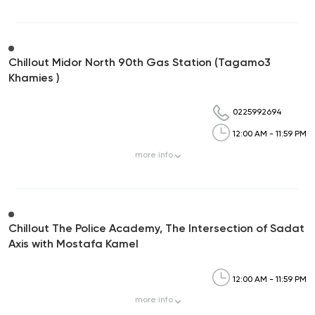
Chillout Midor North 90th Gas Station (Tagamo3
Khamies )
0225992694
12:00 AM - 11:59 PM
more
info
Chillout The Police Academy, The Intersection of Sadat
Axis with Mostafa Kamel
12:00 AM - 11:59 PM
more
info