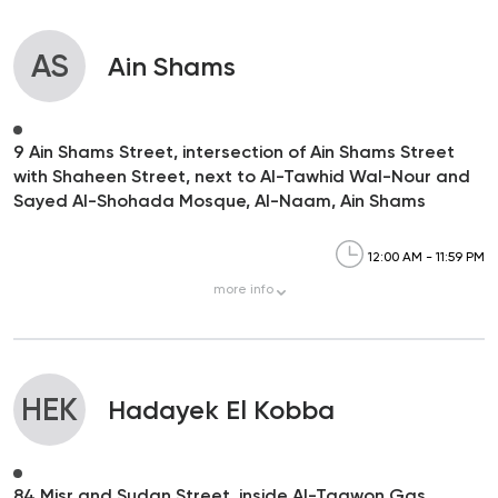
AS
Ain Shams
9 Ain Shams Street, intersection of Ain Shams Street
with Shaheen Street, next to Al-Tawhid Wal-Nour and
Sayed Al-Shohada Mosque, Al-Naam, Ain Shams
12:00 AM - 11:59 PM
more
info
HEK
Hadayek El Kobba
84 Misr and Sudan Street, inside Al-Taawon Gas