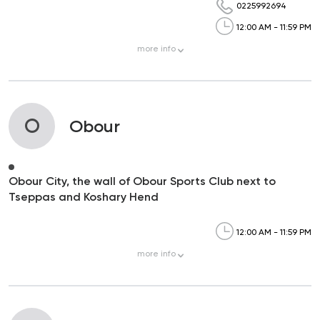
0225992694
12:00 AM - 11:59 PM
more
info
O
Obour
Obour City, the wall of Obour Sports Club next to
Tseppas and Koshary Hend
12:00 AM - 11:59 PM
more
info