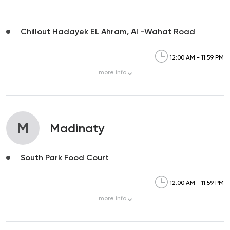
Chillout Hadayek EL Ahram, Al -Wahat Road
12:00 AM - 11:59 PM
more
info
M
Madinaty
South Park Food Court
12:00 AM - 11:59 PM
more
info