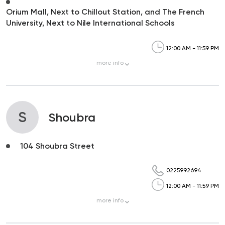
Orium Mall, Next to Chillout Station, and The French
University, Next to Nile International Schools
12:00 AM - 11:59 PM
more
info
S
Shoubra
104 Shoubra Street
0225992694
12:00 AM - 11:59 PM
more
info