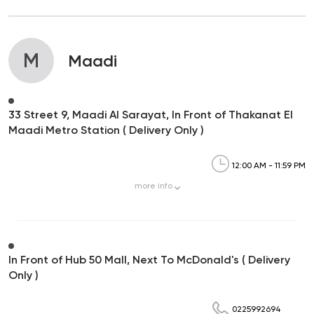
M
Maadi
33 Street 9, Maadi Al Sarayat, In Front of Thakanat El
Maadi Metro Station ( Delivery Only )
12:00 AM - 11:59 PM
more
info
In Front of Hub 50 Mall, Next To McDonald's ( Delivery
Only )
0225992694