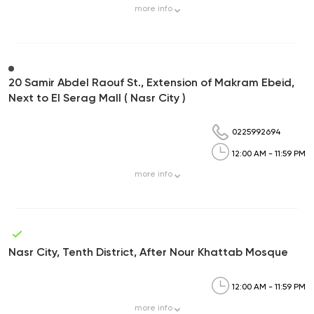
more
info
20 Samir Abdel Raouf St., Extension of Makram Ebeid,
Next to El Serag Mall ( Nasr City )
0225992694
12:00 AM - 11:59 PM
more
info
Nasr City, Tenth District, After Nour Khattab Mosque
12:00 AM - 11:59 PM
more
info