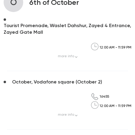
O
6th of October
Tourist Promenade, Waslet Dahshur, Zayed 4 Entrance,
Zayed Gate Mall
12:00 AM - 11:59 PM
more
info
October, Vodafone square (October 2)
16455
12:00 AM - 11:59 PM
more
info