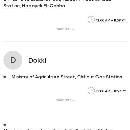
Station, Hadayek El-Qobba
12:00 AM - 11:59 PM
more
info
D
Dokki
Ministry of Agriculture Street, Chillout Gas Station
12:00 AM - 11:59 PM
more
info