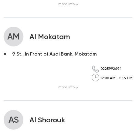
more
info
AM
Al Mokatam
9 St., In Front of Audi Bank, Mokatam
0225992694
12:00 AM - 11:59 PM
more
info
AS
Al Shorouk