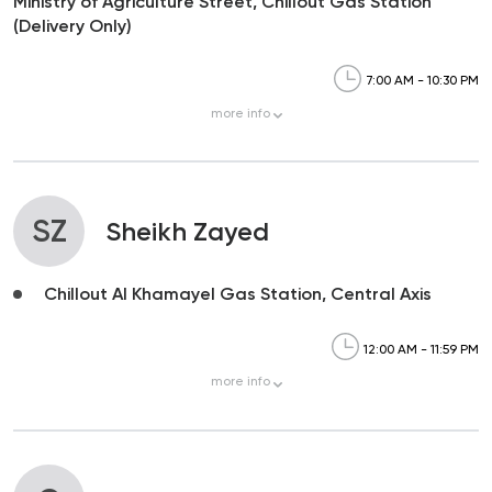
Ministry of Agriculture Street, Chillout Gas Station
(Delivery Only)
7:00 AM - 10:30 PM
more
info
SZ
Sheikh Zayed
Chillout Al Khamayel Gas Station, Central Axis
12:00 AM - 11:59 PM
more
info