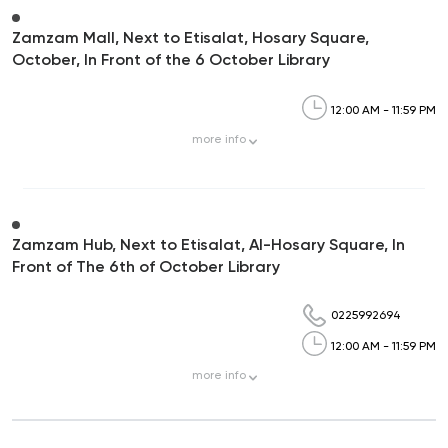
Zamzam Mall, Next to Etisalat, Hosary Square,
October, In Front of the 6 October Library
12:00 AM - 11:59 PM
more
info
Zamzam Hub, Next to Etisalat, Al-Hosary Square, In
Front of The 6th of October Library
0225992694
12:00 AM - 11:59 PM
more
info