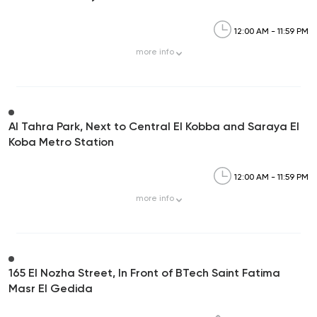
12:00 AM - 11:59 PM
more
info
Al Tahra Park, Next to Central El Kobba and Saraya El
Koba Metro Station
12:00 AM - 11:59 PM
more
info
165 El Nozha Street, In Front of BTech Saint Fatima
Masr El Gedida