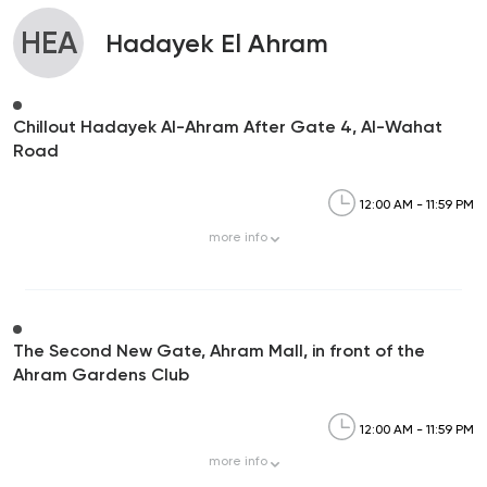
HEA
Hadayek El Ahram
Chillout Hadayek Al-Ahram After Gate 4, Al-Wahat
Road
12:00 AM - 11:59 PM
more
info
The Second New Gate, Ahram Mall, in front of the
Ahram Gardens Club
12:00 AM - 11:59 PM
more
info