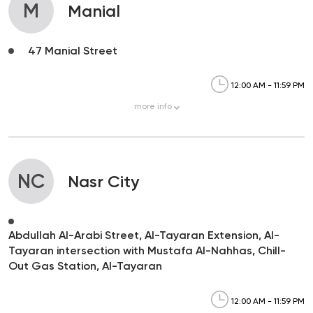
M
Manial
47 Manial Street
12:00 AM - 11:59 PM
more
info
NC
Nasr City
Abdullah Al-Arabi Street, Al-Tayaran Extension, Al-
Tayaran intersection with Mustafa Al-Nahhas, Chill-
Out Gas Station, Al-Tayaran
12:00 AM - 11:59 PM