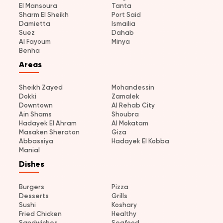
El Mansoura
Tanta
Sharm El Sheikh
Port Said
Damietta
Ismailia
Suez
Dahab
Al Fayoum
Minya
Benha
Areas
Sheikh Zayed
Mohandessin
Dokki
Zamalek
Downtown
Al Rehab City
Ain Shams
Shoubra
Hadayek El Ahram
Al Mokatam
Masaken Sheraton
Giza
Abbassiya
Hadayek El Kobba
Manial
Dishes
Burgers
Pizza
Desserts
Grills
Sushi
Koshary
Fried Chicken
Healthy
Sandwiches
Seafood