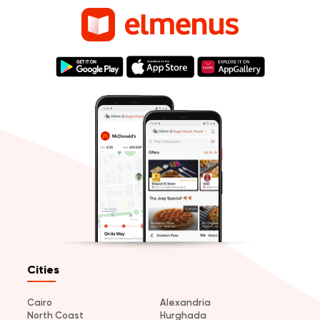
Cities
Cairo
Alexandria
North Coast
Hurghada