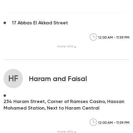
17 Abbas El Akkad Street
12:00 AM - 11:59 PM
more
info
HF
Haram and Faisal
234 Haram Street, Corner of Ramses Casino, Hassan
Mohamed Station, Next to Haram Central
12:00 AM - 11:59 PM
more
info