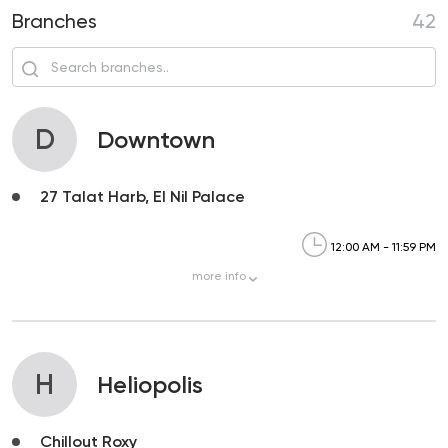
Branches
42
D
Downtown
27 Talat Harb, El Nil Palace
12:00 AM - 11:59 PM
more
info
H
Heliopolis
Chillout Roxy