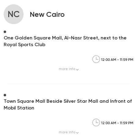
NC
New Cairo
One Golden Square Mall, Al-Nasr Street, next to the
Royal Sports Club
12:00 AM - 11:59 PM
more
info
Town Square Mall Beside Silver Star Mall and Infront of
Mobil Station
12:00 AM - 11:59 PM
more
info