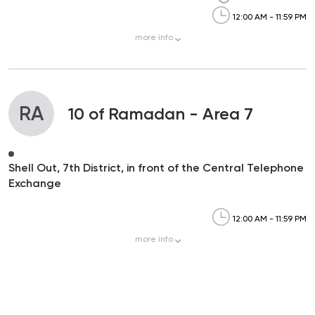
12:00 AM - 11:59 PM
more
info
RA
10 of Ramadan - Area 7
Shell Out, 7th District, in front of the Central Telephone
Exchange
12:00 AM - 11:59 PM
more
info