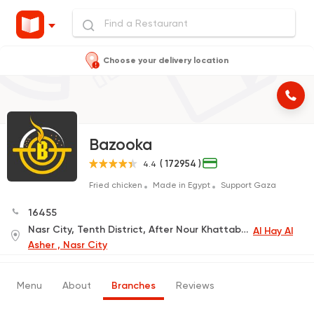
Choose your delivery location
Bazooka
( 172954 )
4.4
Fried chicken
Made in Egypt
Support Gaza
16455
Nasr City, Tenth District, After Nour Khattab Mosque
Al Hay Al
Asher , Nasr City
Menu
About
Branches
Reviews