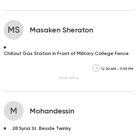
MS
Masaken Sheraton
Chillout Gas Station in Front of Military College Fence
12:00 AM - 11:59 PM
more
info
M
Mohandessin
28 Syria St. Beside Twinky