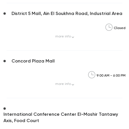
District 5 Mall, Ain El Soukhna Road, Industrial Area
Closed
more
info
Concord Plaza Mall
9:00 AM - 6:00 PM
more
info
International Conference Center El-Moshir Tantawy
Axis, Food Court