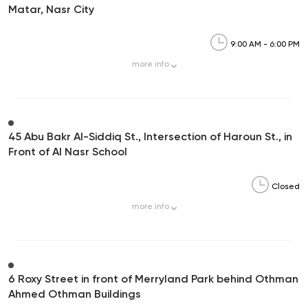
Matar, Nasr City
9:00 AM - 6:00 PM
more
info
45 Abu Bakr Al-Siddiq St., Intersection of Haroun St., in
Front of Al Nasr School
Closed
more
info
6 Roxy Street in front of Merryland Park behind Othman
Ahmed Othman Buildings