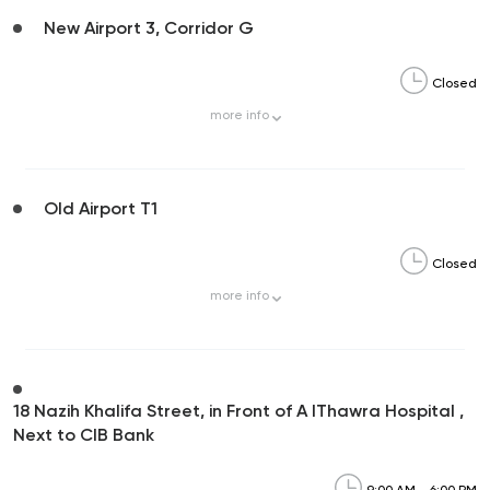
New Airport 3, Corridor G
Closed
more
info
Old Airport T1
Closed
more
info
18 Nazih Khalifa Street, in Front of A lThawra Hospital ,
Next to CIB Bank
9:00 AM - 6:00 PM