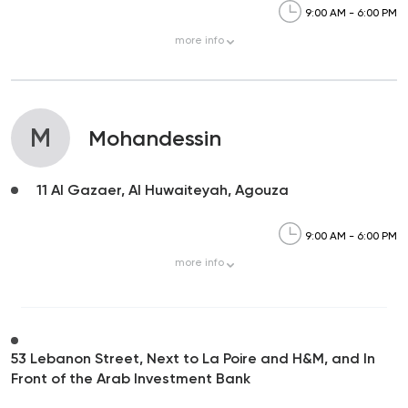
9:00 AM - 6:00 PM
more
info
M
Mohandessin
11 Al Gazaer, Al Huwaiteyah, Agouza
9:00 AM - 6:00 PM
more
info
53 Lebanon Street, Next to La Poire and H&M, and In
Front of the Arab Investment Bank