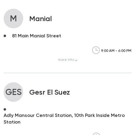
M
Manial
81 Main Manial Street
9:00 AM - 6:00 PM
more
info
GES
Gesr El Suez
Adly Mansour Central Station, 10th Park Inside Metro
Station