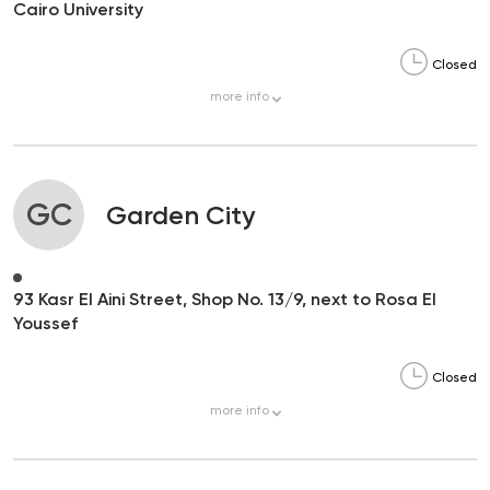
Cairo University
Closed
more
info
GC
Garden City
93 Kasr El Aini Street, Shop No. 13/9, next to Rosa El
Youssef
Closed
more
info