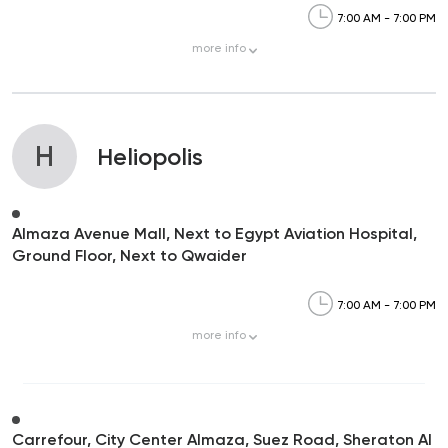
7:00 AM - 7:00 PM
more
info
H
Heliopolis
Almaza Avenue Mall, Next to Egypt Aviation Hospital,
Ground Floor, Next to Qwaider
7:00 AM - 7:00 PM
more
info
Carrefour, City Center Almaza, Suez Road, Sheraton Al