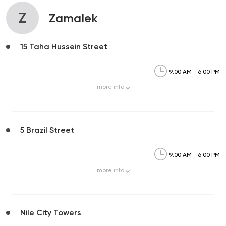
Z
Zamalek
15 Taha Hussein Street
9:00 AM - 6:00 PM
more
info
5 Brazil Street
9:00 AM - 6:00 PM
more
info
Nile City Towers