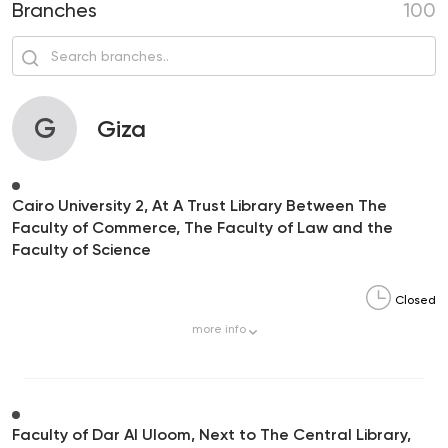
Branches
100
G
Giza
Cairo University 2, At A Trust Library Between The
Faculty of Commerce, The Faculty of Law and the
Faculty of Science
Closed
more
info
Faculty of Dar Al Uloom, Next to The Central Library,