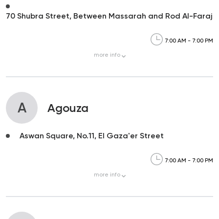
70 Shubra Street, Between Massarah and Rod Al-Faraj
7:00 AM - 7:00 PM
more
info
A
Agouza
Aswan Square, No.11, El Gaza'er Street
7:00 AM - 7:00 PM
more
info