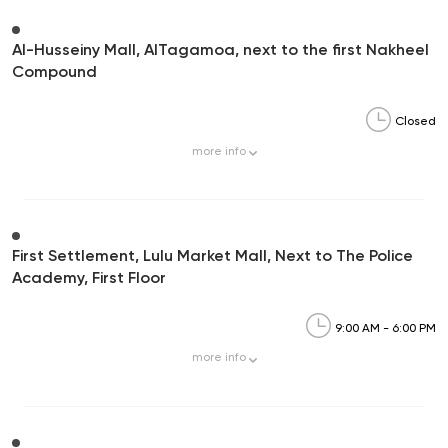
Al-Husseiny Mall, AlTagamoa, next to the first Nakheel
Compound
Closed
more
info
First Settlement, Lulu Market Mall, Next to The Police
Academy, First Floor
9:00 AM - 6:00 PM
more
info