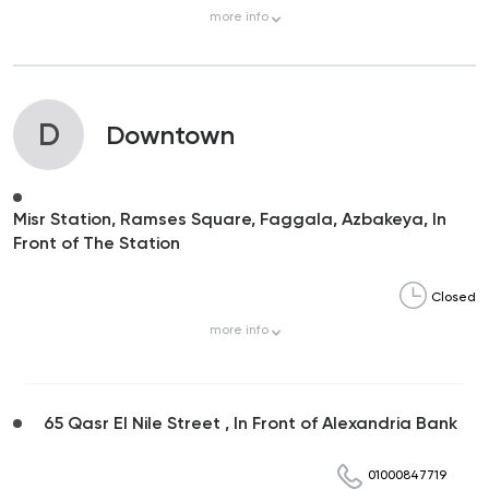
more
info
D
Downtown
Misr Station, Ramses Square, Faggala, Azbakeya, In
Front of The Station
Closed
more
info
65 Qasr El Nile Street , In Front of Alexandria Bank
01000847719