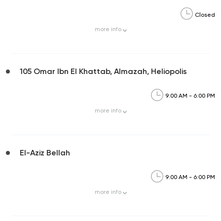
Closed
more
info
105 Omar Ibn El Khattab, Almazah, Heliopolis
9:00 AM - 6:00 PM
more
info
El-Aziz Bellah
9:00 AM - 6:00 PM
more
info