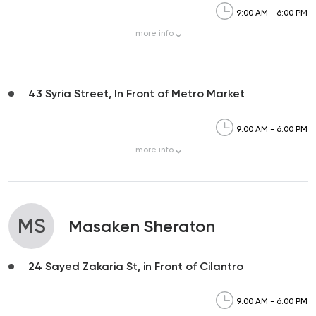
9:00 AM - 6:00 PM
more
info
43 Syria Street, In Front of Metro Market
9:00 AM - 6:00 PM
more
info
MS
Masaken Sheraton
24 Sayed Zakaria St, in Front of Cilantro
9:00 AM - 6:00 PM