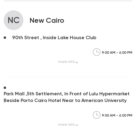
NC
New Cairo
90th Street , Inside Lake House Club
9:00 AM - 6:00 PM
more
info
Park Mall ,5th Settlement, In Front of Lulu Hypermarket
Beside Porto Cairo Hotel Near to American University
9:00 AM - 6:00 PM
more
info