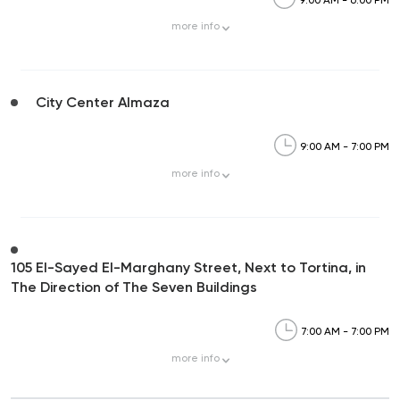
more
info
City Center Almaza
9:00 AM - 7:00 PM
more
info
105 El-Sayed El-Marghany Street, Next to Tortina, in
The Direction of The Seven Buildings
7:00 AM - 7:00 PM
more
info