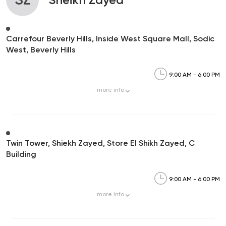
Carrefour Beverly Hills, Inside West Square Mall, Sodic
West, Beverly Hills
9:00 AM - 6:00 PM
more
info
Twin Tower, Shiekh Zayed, Store El Shikh Zayed, C
Building
9:00 AM - 6:00 PM
more
info