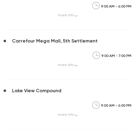
9:00 AM - 6:00 PM
more
info
Carrefour Mega Mall, 5th Settlement
9:00 AM - 7:00 PM
more
info
Lake View Compound
9:00 AM - 6:00 PM
more
info