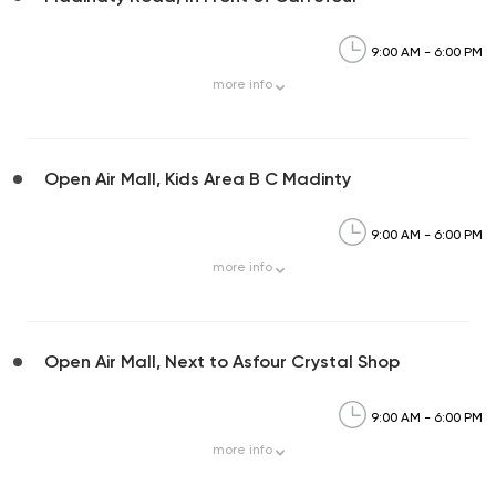
9:00 AM - 6:00 PM
more
info
Open Air Mall, Kids Area B C Madinty
9:00 AM - 6:00 PM
more
info
Open Air Mall, Next to Asfour Crystal Shop
9:00 AM - 6:00 PM
more
info