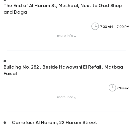
The End of Al Haram St, Meshaal, Next to Gad Shop
and Daga
7:00 AM - 7:00 PM
more
info
Building No. 282 , Beside Hawawshi El Refaii , Matbaa ,
Faisal
Closed
more
info
Carrefour Al Haram, 22 Haram Street