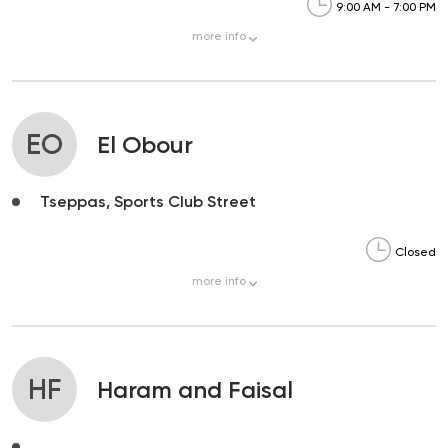
9:00 AM - 7:00 PM
more
info
EO
El Obour
Tseppas, Sports Club Street
Closed
more
info
HF
Haram and Faisal