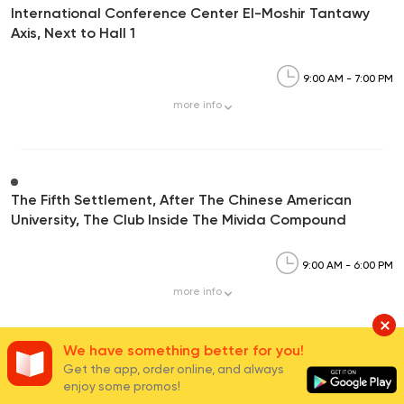
International Conference Center El-Moshir Tantawy
Axis, Next to Hall 1
9:00 AM - 7:00 PM
more
info
The Fifth Settlement, After The Chinese American
University, The Club Inside The Mivida Compound
9:00 AM - 6:00 PM
more
info
We have something better for you!
Get the app, order online, and always
Carrefour Mivida,90th Street, Mivida Compound-5th
enjoy some promos!