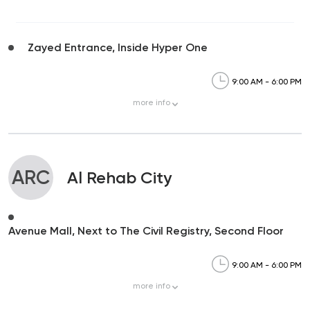
Zayed Entrance, Inside Hyper One
9:00 AM - 6:00 PM
more
info
ARC
Al Rehab City
Avenue Mall, Next to The Civil Registry, Second Floor
9:00 AM - 6:00 PM
more
info