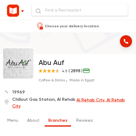
Choose your delivery location
Abu Auf
( 2898 )
4.5
Coffee & Drinks
Made in Egypt
19969
Chillout Gas Station, Al Rehab
Al Rehab City, Al Rehab
City
Menu
About
Branches
Reviews