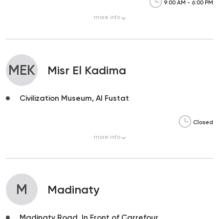
9:00 AM - 6:00 PM
more
info
MEK
Misr El Kadima
Civilization Museum, Al Fustat
Closed
more
info
M
Madinaty
Madinaty Road, In Front of Carrefour