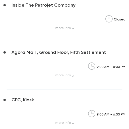
Inside The Petrojet Company
Closed
more
info
Agora Mall , Ground Floor, Fifth Settlement
9:00 AM - 6:00 PM
more
info
CFC, Kiosk
9:00 AM - 6:00 PM
more
info