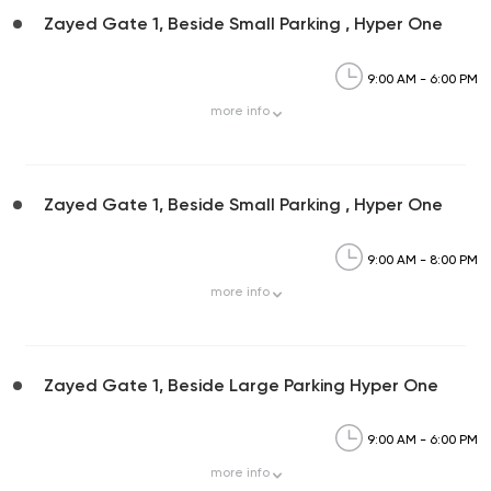
Zayed Gate 1, Beside Small Parking , Hyper One
9:00 AM - 6:00 PM
more
info
Zayed Gate 1, Beside Small Parking , Hyper One
9:00 AM - 8:00 PM
more
info
Zayed Gate 1, Beside Large Parking Hyper One
9:00 AM - 6:00 PM
more
info