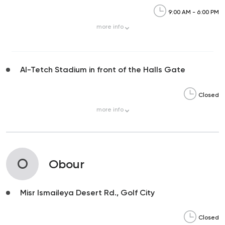
9:00 AM - 6:00 PM
more
info
Al-Tetch Stadium in front of the Halls Gate
Closed
more
info
O
Obour
Misr Ismaileya Desert Rd., Golf City
Closed