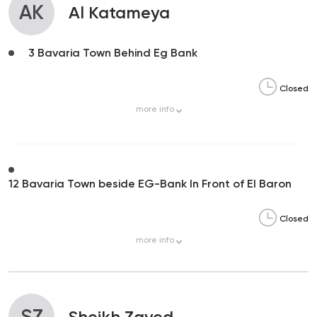
AK
Al Katameya
3 Bavaria Town Behind Eg Bank
Closed
more
info
12 Bavaria Town beside EG-Bank In Front of El Baron
Closed
more
info
SZ
Sheikh Zayed