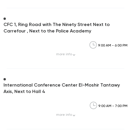
CFC 1, Ring Road with The Ninety Street Next to
Carrefour , Next to the Police Academy
9:00 AM - 6:00 PM
more
info
International Conference Center El-Moshir Tantawy
Axis, Next to Hall 4
9:00 AM - 7:00 PM
more
info