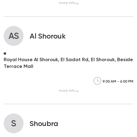
more
info
AS
Al Shorouk
Royal House Al Shorouk, El Sadat Rd, El Shorouk, Beside
Terrace Mall
9:00 AM - 6:00 PM
more
info
S
Shoubra