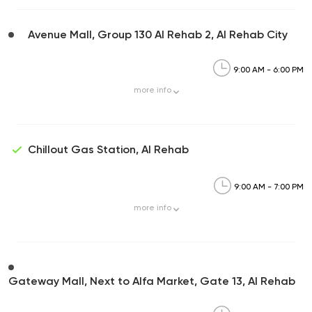
Avenue Mall, Group 130 Al Rehab 2, Al Rehab City
9:00 AM - 6:00 PM
more
info
Chillout Gas Station, Al Rehab
9:00 AM - 7:00 PM
more
info
Gateway Mall, Next to Alfa Market, Gate 13, Al Rehab