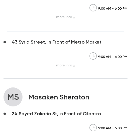
9:00 AM - 6:00 PM
more
info
43 Syria Street, In Front of Metro Market
9:00 AM - 6:00 PM
more
info
MS
Masaken Sheraton
24 Sayed Zakaria St, in Front of Cilantro
9:00 AM - 6:00 PM