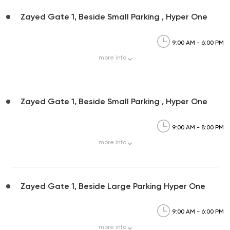
Zayed Gate 1, Beside Small Parking , Hyper One
9:00 AM - 6:00 PM
more
info
Zayed Gate 1, Beside Small Parking , Hyper One
9:00 AM - 8:00 PM
more
info
Zayed Gate 1, Beside Large Parking Hyper One
9:00 AM - 6:00 PM
more
info