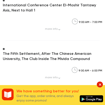
International Conference Center El-Moshir Tantawy
Axis, Next to Hall 1
9:00 AM - 7:00 PM
more
info
The Fifth Settlement, After The Chinese American
University, The Club Inside The Mivida Compound
9:00 AM - 6:00 PM
more
info
We have something better for you!
Get the app, order online, and always
enjoy some promos!
Carrefour Mivida,90th Street, Mivida Compound-5th