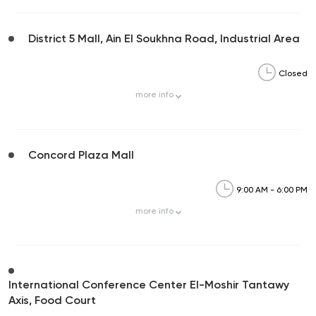
District 5 Mall, Ain El Soukhna Road, Industrial Area
Closed
more
info
Concord Plaza Mall
9:00 AM - 6:00 PM
more
info
International Conference Center El-Moshir Tantawy
Axis, Food Court