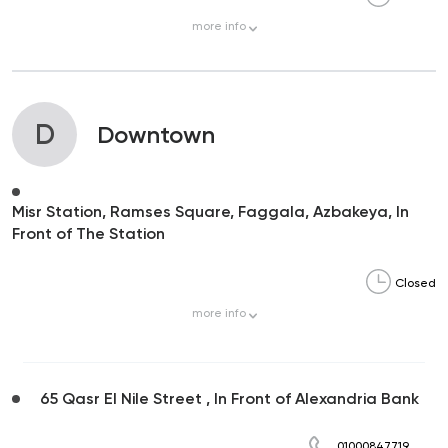
more
info
D
Downtown
Misr Station, Ramses Square, Faggala, Azbakeya, In
Front of The Station
Closed
more
info
65 Qasr El Nile Street , In Front of Alexandria Bank
01000847719