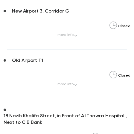
New Airport 3, Corridor G
Closed
more
info
Old Airport T1
Closed
more
info
18 Nazih Khalifa Street, in Front of A lThawra Hospital ,
Next to CIB Bank