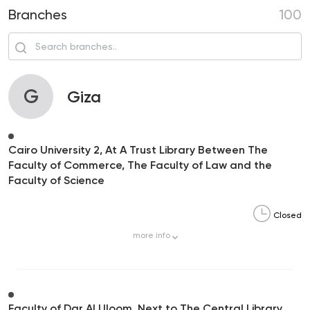
Branches
100
G
Giza
Cairo University 2, At A Trust Library Between The
Faculty of Commerce, The Faculty of Law and the
Faculty of Science
Closed
more
info
Faculty of Dar Al Uloom, Next to The Central Library,