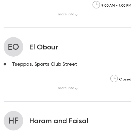
9:00 AM - 7:00 PM
more
info
EO
El Obour
Tseppas, Sports Club Street
Closed
more
info
HF
Haram and Faisal