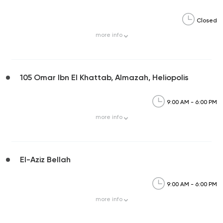
Closed
more
info
105 Omar Ibn El Khattab, Almazah, Heliopolis
9:00 AM - 6:00 PM
more
info
El-Aziz Bellah
9:00 AM - 6:00 PM
more
info