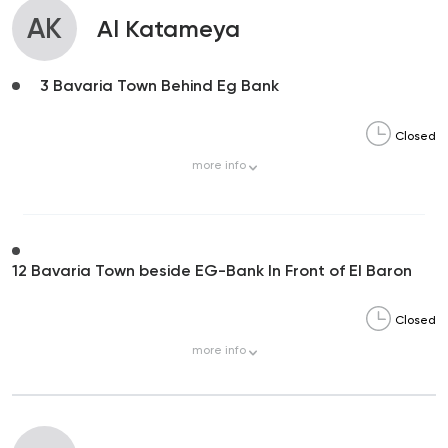
AK
Al Katameya
3 Bavaria Town Behind Eg Bank
Closed
more
info
12 Bavaria Town beside EG-Bank In Front of El Baron
Closed
more
info