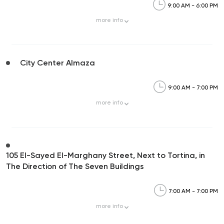
9:00 AM - 6:00 PM
more
info
City Center Almaza
9:00 AM - 7:00 PM
more
info
105 El-Sayed El-Marghany Street, Next to Tortina, in
The Direction of The Seven Buildings
7:00 AM - 7:00 PM
more
info