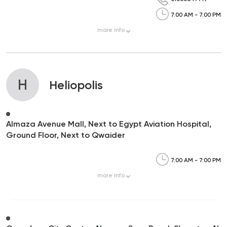
7:00 AM - 7:00 PM
more
info
H
Heliopolis
Almaza Avenue Mall, Next to Egypt Aviation Hospital,
Ground Floor, Next to Qwaider
7:00 AM - 7:00 PM
more
info