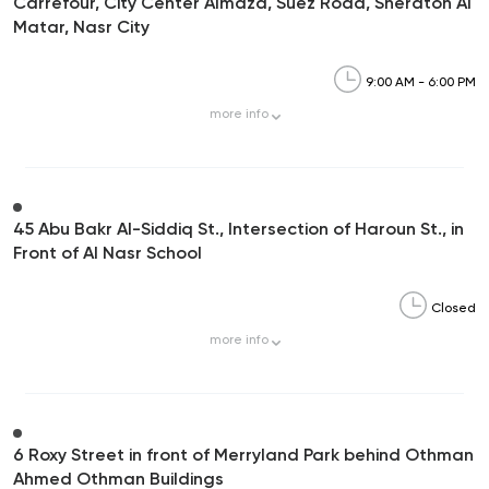
Carrefour, City Center Almaza, Suez Road, Sheraton Al
Matar, Nasr City
9:00 AM - 6:00 PM
more
info
45 Abu Bakr Al-Siddiq St., Intersection of Haroun St., in
Front of Al Nasr School
Closed
more
info
6 Roxy Street in front of Merryland Park behind Othman
Ahmed Othman Buildings