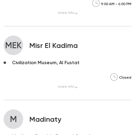
9:00 AM - 6:00 PM
more
info
MEK
Misr El Kadima
Civilization Museum, Al Fustat
Closed
more
info
M
Madinaty