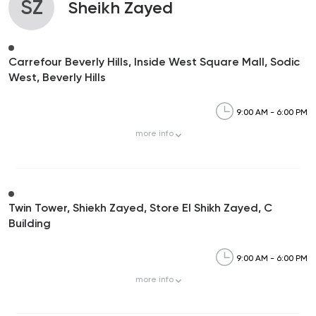
SZ
Sheikh Zayed
Carrefour Beverly Hills, Inside West Square Mall, Sodic
West, Beverly Hills
9:00 AM - 6:00 PM
more
info
Twin Tower, Shiekh Zayed, Store El Shikh Zayed, C
Building
9:00 AM - 6:00 PM
more
info