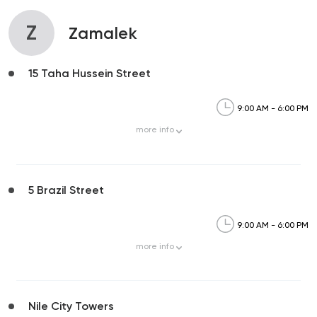
Z
Zamalek
15 Taha Hussein Street
9:00 AM - 6:00 PM
more
info
5 Brazil Street
9:00 AM - 6:00 PM
more
info
Nile City Towers