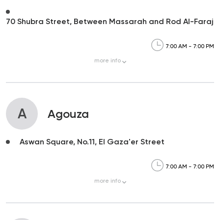
70 Shubra Street, Between Massarah and Rod Al-Faraj
7:00 AM - 7:00 PM
more
info
A
Agouza
Aswan Square, No.11, El Gaza'er Street
7:00 AM - 7:00 PM
more
info