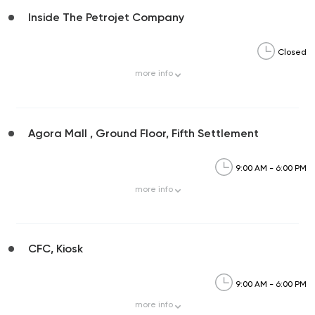
Inside The Petrojet Company
Closed
more
info
Agora Mall , Ground Floor, Fifth Settlement
9:00 AM - 6:00 PM
more
info
CFC, Kiosk
9:00 AM - 6:00 PM
more
info