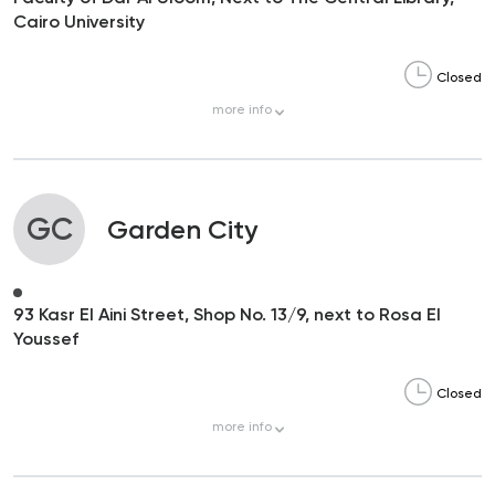
Cairo University
Closed
more
info
GC
Garden City
93 Kasr El Aini Street, Shop No. 13/9, next to Rosa El
Youssef
Closed
more
info