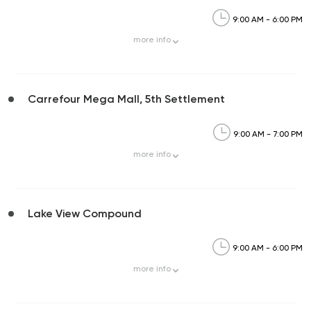
9:00 AM - 6:00 PM
more
info
Carrefour Mega Mall, 5th Settlement
9:00 AM - 7:00 PM
more
info
Lake View Compound
9:00 AM - 6:00 PM
more
info