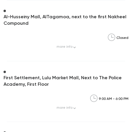
Al-Husseiny Mall, AlTagamoa, next to the first Nakheel
Compound
Closed
more
info
First Settlement, Lulu Market Mall, Next to The Police
Academy, First Floor
9:00 AM - 6:00 PM
more
info