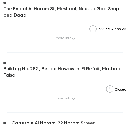
The End of Al Haram St, Meshaal, Next to Gad Shop
and Daga
7:00 AM - 7:00 PM
more
info
Building No. 282 , Beside Hawawshi El Refaii , Matbaa ,
Faisal
Closed
more
info
Carrefour Al Haram, 22 Haram Street