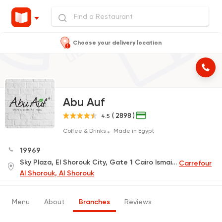
Choose your delivery location
Abu Auf
( 2898 )
4.5
Coffee & Drinks
Made in Egypt
19969
Sky Plaza, El Shorouk City, Gate 1 Cairo Ismailia Road
Carrefour
Al Shorouk, Al Shorouk
Menu
About
Branches
Reviews