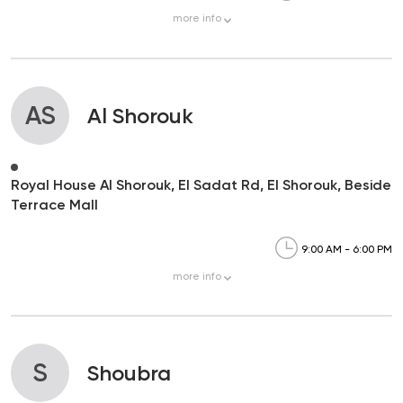
more
info
AS
Al Shorouk
Royal House Al Shorouk, El Sadat Rd, El Shorouk, Beside
Terrace Mall
9:00 AM - 6:00 PM
more
info
S
Shoubra