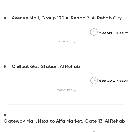
Avenue Mall, Group 130 Al Rehab 2, Al Rehab City
9:00 AM - 6:00 PM
more
info
Chillout Gas Station, Al Rehab
9:00 AM - 7:00 PM
more
info
Gateway Mall, Next to Alfa Market, Gate 13, Al Rehab