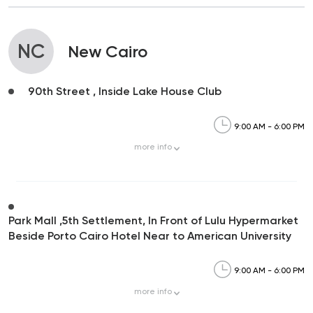
NC
New Cairo
90th Street , Inside Lake House Club
9:00 AM - 6:00 PM
more
info
Park Mall ,5th Settlement, In Front of Lulu Hypermarket
Beside Porto Cairo Hotel Near to American University
9:00 AM - 6:00 PM
more
info