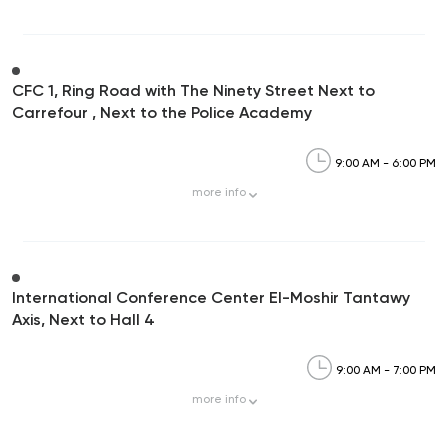
CFC 1, Ring Road with The Ninety Street Next to
Carrefour , Next to the Police Academy
9:00 AM - 6:00 PM
more
info
International Conference Center El-Moshir Tantawy
Axis, Next to Hall 4
9:00 AM - 7:00 PM
more
info