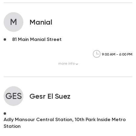
M
Manial
81 Main Manial Street
9:00 AM - 6:00 PM
more
info
GES
Gesr El Suez
Adly Mansour Central Station, 10th Park Inside Metro
Station