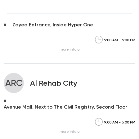
Zayed Entrance, Inside Hyper One
9:00 AM - 6:00 PM
more
info
ARC
Al Rehab City
Avenue Mall, Next to The Civil Registry, Second Floor
9:00 AM - 6:00 PM
more
info