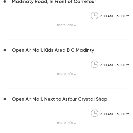
Madinaty Road, In Front of Carrefour
9:00 AM - 6:00 PM
more
info
Open Air Mall, Kids Area B C Madinty
9:00 AM - 6:00 PM
more
info
Open Air Mall, Next to Asfour Crystal Shop
9:00 AM - 6:00 PM
more
info