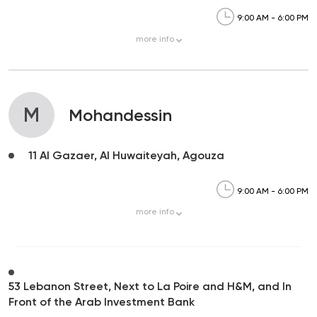
9:00 AM - 6:00 PM
more
info
M
Mohandessin
11 Al Gazaer, Al Huwaiteyah, Agouza
9:00 AM - 6:00 PM
more
info
53 Lebanon Street, Next to La Poire and H&M, and In
Front of the Arab Investment Bank