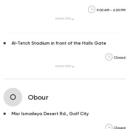
9:00 AM - 6:00 PM
more
info
Al-Tetch Stadium in front of the Halls Gate
Closed
more
info
O
Obour
Misr Ismaileya Desert Rd., Golf City
Closed