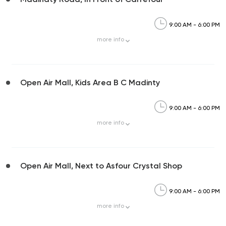
9:00 AM - 6:00 PM
more
info
Open Air Mall, Kids Area B C Madinty
9:00 AM - 6:00 PM
more
info
Open Air Mall, Next to Asfour Crystal Shop
9:00 AM - 6:00 PM
more
info