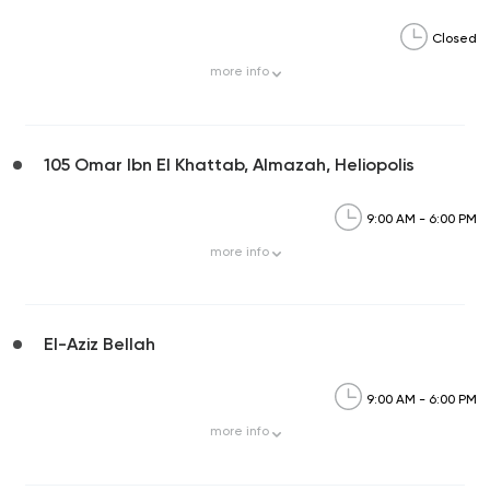
Closed
more
info
105 Omar Ibn El Khattab, Almazah, Heliopolis
9:00 AM - 6:00 PM
more
info
El-Aziz Bellah
9:00 AM - 6:00 PM
more
info