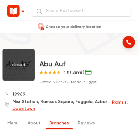
Choose your delivery location
Abu Auf
closed
( 2898 )
4.5
Coffee & Drinks
Made in Egypt
19969
Misr Station, Ramses Square, Faggala, Azbakeya, In Front of The Station
Ramsis,
Downtown
Menu
About
Branches
Reviews