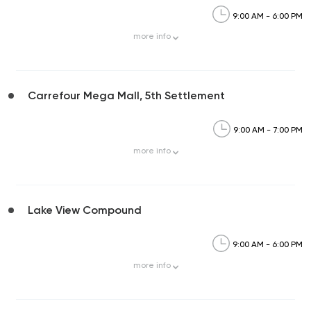
9:00 AM - 6:00 PM
more
info
Carrefour Mega Mall, 5th Settlement
9:00 AM - 7:00 PM
more
info
Lake View Compound
9:00 AM - 6:00 PM
more
info