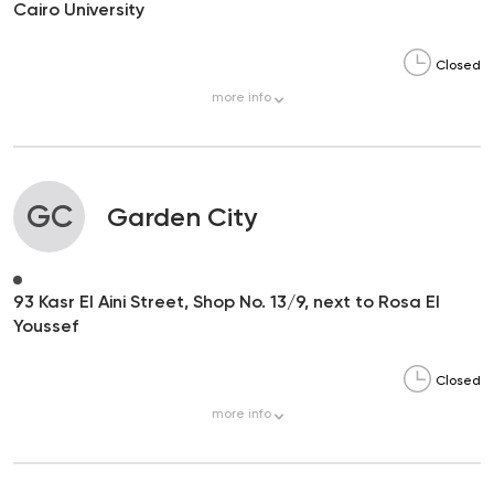
Cairo University
Closed
more
info
GC
Garden City
93 Kasr El Aini Street, Shop No. 13/9, next to Rosa El
Youssef
Closed
more
info