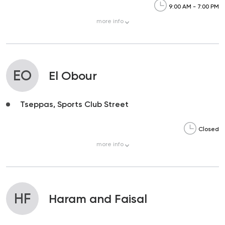
9:00 AM - 7:00 PM
more
info
EO
El Obour
Tseppas, Sports Club Street
Closed
more
info
HF
Haram and Faisal