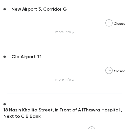
New Airport 3, Corridor G
Closed
more
info
Old Airport T1
Closed
more
info
18 Nazih Khalifa Street, in Front of A lThawra Hospital ,
Next to CIB Bank