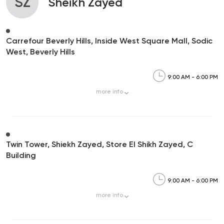
SZ
Sheikh Zayed
Carrefour Beverly Hills, Inside West Square Mall, Sodic
West, Beverly Hills
9:00 AM - 6:00 PM
more
info
Twin Tower, Shiekh Zayed, Store El Shikh Zayed, C
Building
9:00 AM - 6:00 PM
more
info