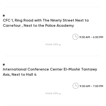
CFC 1, Ring Road with The Ninety Street Next to
Carrefour , Next to the Police Academy
9:00 AM - 6:00 PM
more
info
International Conference Center El-Moshir Tantawy
Axis, Next to Hall 4
9:00 AM - 7:00 PM
more
info