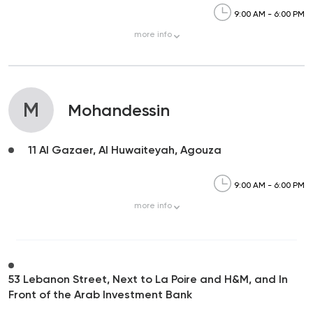
9:00 AM - 6:00 PM
more
info
M
Mohandessin
11 Al Gazaer, Al Huwaiteyah, Agouza
9:00 AM - 6:00 PM
more
info
53 Lebanon Street, Next to La Poire and H&M, and In
Front of the Arab Investment Bank