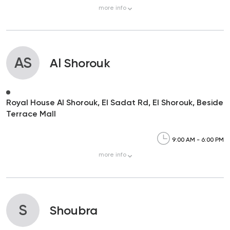
more
info
AS
Al Shorouk
Royal House Al Shorouk, El Sadat Rd, El Shorouk, Beside
Terrace Mall
9:00 AM - 6:00 PM
more
info
S
Shoubra