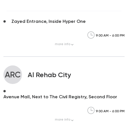
Zayed Entrance, Inside Hyper One
9:00 AM - 6:00 PM
more
info
ARC
Al Rehab City
Avenue Mall, Next to The Civil Registry, Second Floor
9:00 AM - 6:00 PM
more
info