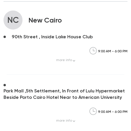
NC
New Cairo
90th Street , Inside Lake House Club
9:00 AM - 6:00 PM
more
info
Park Mall ,5th Settlement, In Front of Lulu Hypermarket
Beside Porto Cairo Hotel Near to American University
9:00 AM - 6:00 PM
more
info