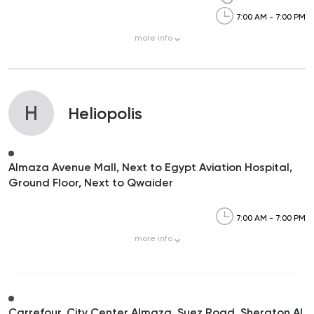
7:00 AM - 7:00 PM
more
info
H
Heliopolis
Almaza Avenue Mall, Next to Egypt Aviation Hospital,
Ground Floor, Next to Qwaider
7:00 AM - 7:00 PM
more
info
Carrefour, City Center Almaza, Suez Road, Sheraton Al