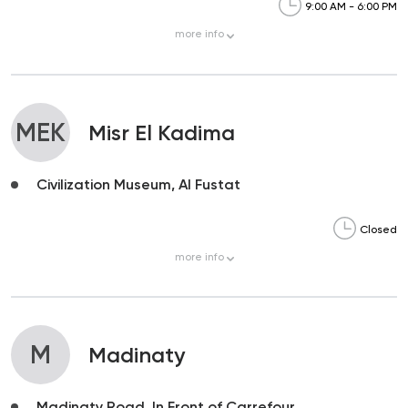
9:00 AM - 6:00 PM
more
info
MEK
Misr El Kadima
Civilization Museum, Al Fustat
Closed
more
info
M
Madinaty
Madinaty Road, In Front of Carrefour