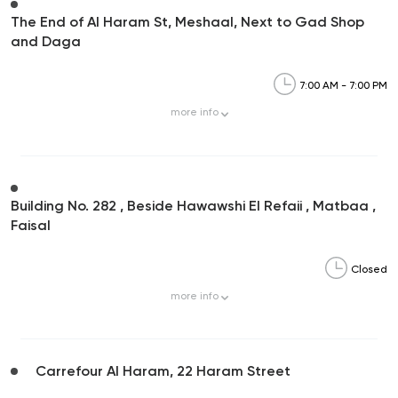
The End of Al Haram St, Meshaal, Next to Gad Shop
and Daga
7:00 AM - 7:00 PM
more
info
Building No. 282 , Beside Hawawshi El Refaii , Matbaa ,
Faisal
Closed
more
info
Carrefour Al Haram, 22 Haram Street