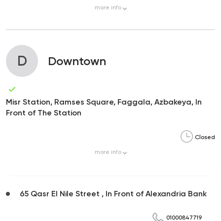
more
info
D
Downtown
Misr Station, Ramses Square, Faggala, Azbakeya, In
Front of The Station
Closed
more
info
65 Qasr El Nile Street , In Front of Alexandria Bank
01000847719