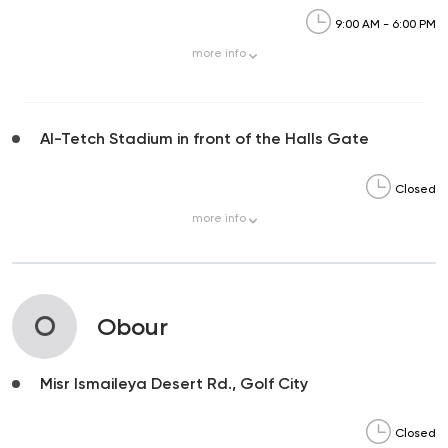
9:00 AM - 6:00 PM
more
info
Al-Tetch Stadium in front of the Halls Gate
Closed
more
info
O
Obour
Misr Ismaileya Desert Rd., Golf City
Closed