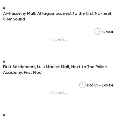
Al-Husseiny Mall, AlTagamoa, next to the first Nakheel
Compound
Closed
more
info
First Settlement, Lulu Market Mall, Next to The Police
Academy, First Floor
9:00 AM - 6:00 PM
more
info