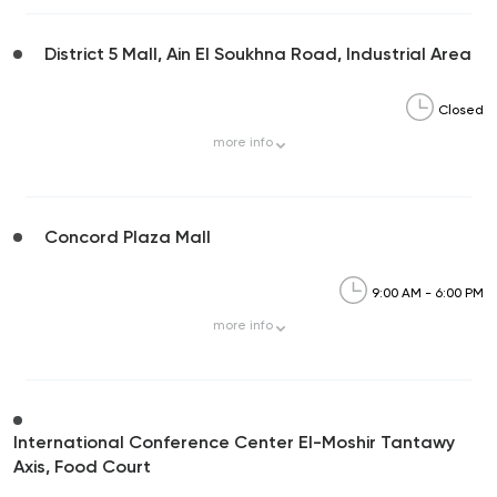
District 5 Mall, Ain El Soukhna Road, Industrial Area
Closed
more
info
Concord Plaza Mall
9:00 AM - 6:00 PM
more
info
International Conference Center El-Moshir Tantawy
Axis, Food Court