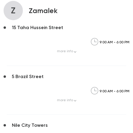
Z
Zamalek
15 Taha Hussein Street
9:00 AM - 6:00 PM
more
info
5 Brazil Street
9:00 AM - 6:00 PM
more
info
Nile City Towers