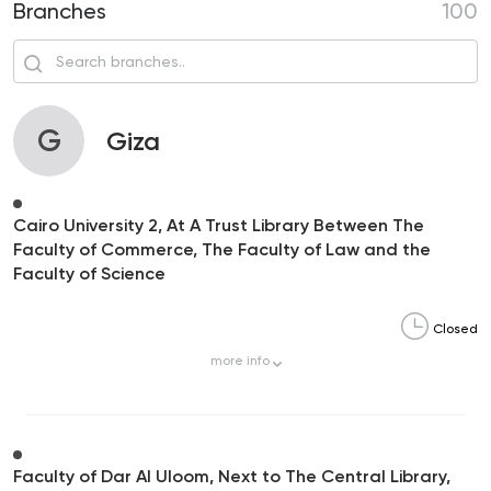
Branches
100
G
Giza
Cairo University 2, At A Trust Library Between The
Faculty of Commerce, The Faculty of Law and the
Faculty of Science
Closed
more
info
Faculty of Dar Al Uloom, Next to The Central Library,