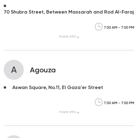
70 Shubra Street, Between Massarah and Rod Al-Faraj
7:00 AM - 7:00 PM
more
info
A
Agouza
Aswan Square, No.11, El Gaza'er Street
7:00 AM - 7:00 PM
more
info