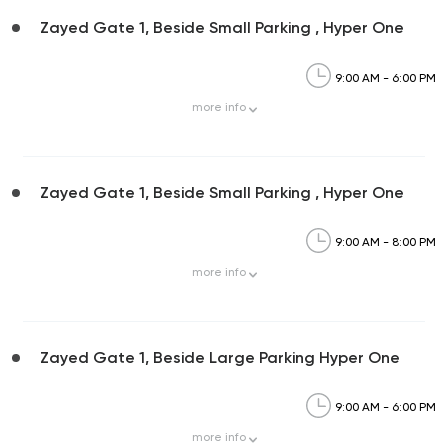
Zayed Gate 1, Beside Small Parking , Hyper One
9:00 AM - 6:00 PM
more
info
Zayed Gate 1, Beside Small Parking , Hyper One
9:00 AM - 8:00 PM
more
info
Zayed Gate 1, Beside Large Parking Hyper One
9:00 AM - 6:00 PM
more
info