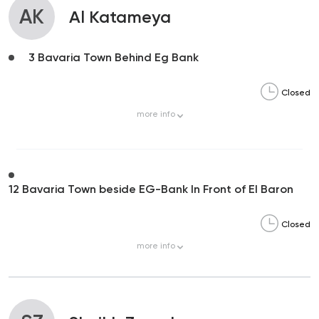
AK
Al Katameya
3 Bavaria Town Behind Eg Bank
Closed
more
info
12 Bavaria Town beside EG-Bank In Front of El Baron
Closed
more
info