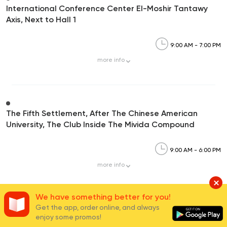
International Conference Center El-Moshir Tantawy
Axis, Next to Hall 1
9:00 AM - 7:00 PM
more
info
The Fifth Settlement, After The Chinese American
University, The Club Inside The Mivida Compound
9:00 AM - 6:00 PM
more
info
We have something better for you!
Get the app, order online, and always
enjoy some promos!
Carrefour Mivida,90th Street, Mivida Compound-5th