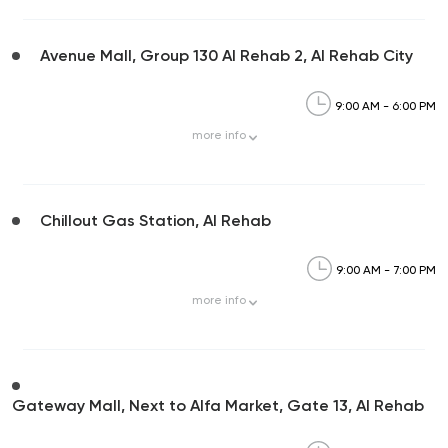
Avenue Mall, Group 130 Al Rehab 2, Al Rehab City
9:00 AM - 6:00 PM
more
info
Chillout Gas Station, Al Rehab
9:00 AM - 7:00 PM
more
info
Gateway Mall, Next to Alfa Market, Gate 13, Al Rehab