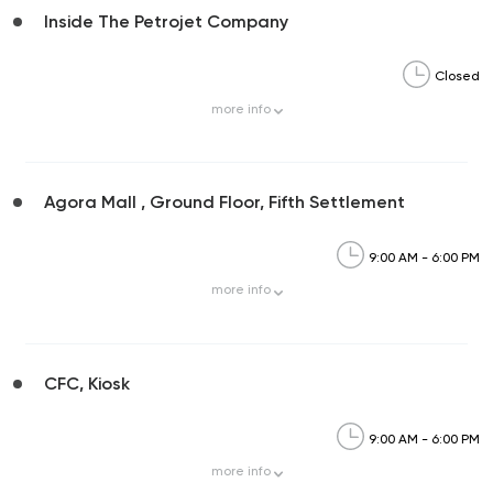
Inside The Petrojet Company
Closed
more
info
Agora Mall , Ground Floor, Fifth Settlement
9:00 AM - 6:00 PM
more
info
CFC, Kiosk
9:00 AM - 6:00 PM
more
info