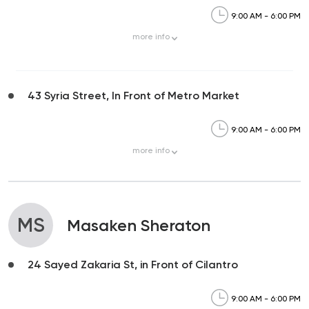
9:00 AM - 6:00 PM
more
info
43 Syria Street, In Front of Metro Market
9:00 AM - 6:00 PM
more
info
MS
Masaken Sheraton
24 Sayed Zakaria St, in Front of Cilantro
9:00 AM - 6:00 PM