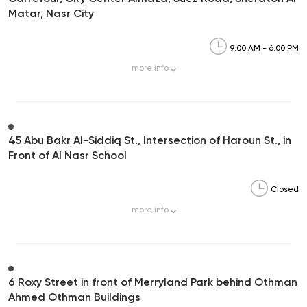
Matar, Nasr City
9:00 AM - 6:00 PM
more
info
45 Abu Bakr Al-Siddiq St., Intersection of Haroun St., in
Front of Al Nasr School
Closed
more
info
6 Roxy Street in front of Merryland Park behind Othman
Ahmed Othman Buildings