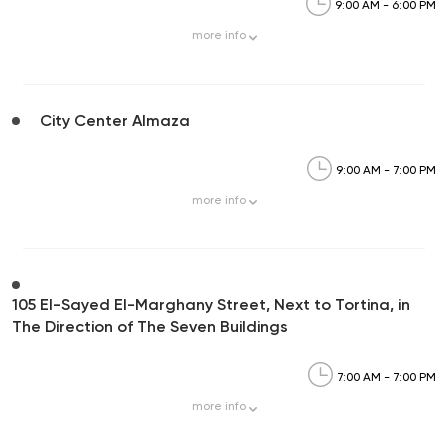
9:00 AM - 6:00 PM
more
info
City Center Almaza
9:00 AM - 7:00 PM
more
info
105 El-Sayed El-Marghany Street, Next to Tortina, in
The Direction of The Seven Buildings
7:00 AM - 7:00 PM
more
info