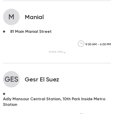
M
Manial
81 Main Manial Street
9:00 AM - 6:00 PM
more
info
GES
Gesr El Suez
Adly Mansour Central Station, 10th Park Inside Metro
Station